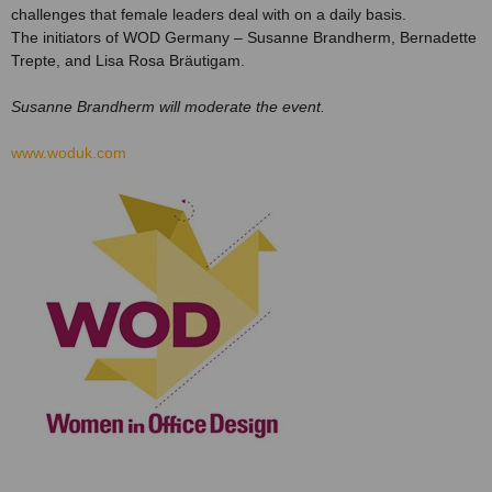
challenges that female leaders deal with on a daily basis.
The initiators of WOD Germany – Susanne Brandherm, Bernadette
Trepte, and Lisa Rosa Bräutigam.
Susanne Brandherm will moderate the event.
www.woduk.com