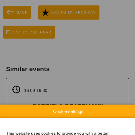
BACK
ADD TO MY PROGRAM
ADD TO CALENDAR
Similar events
16:00-16:30
GABRIELA GRASSMANN
Cookie settings
Embrace Experimentation: office spaces as a
playground for AI competence
This website uses cookies to provide you with a better