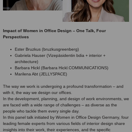
Impact of Women in Office Design – One Talk, Four
Perspectives
Ester Bruzkus (bruzkusgreenberg)
Gabriela Hauser (Vizepäsidentin bdia + interior +
architecture)
Barbara Hickl (Barbara Hickl.COMMUNICATIONS)
Marilena Abt (JELLYSPACE)
The way we work is undergoing a profound transformation – and
with it, the way we design our offices.
In the development, planning, and design of work environments, we
are faced with a wide range of challenges – as diverse as the
people who tackle them every single day.
In this panel talk initiated by Women in Office Design Germany, four
leading female experts from various fields of interior design share
insights into their work, their experiences, and the specific