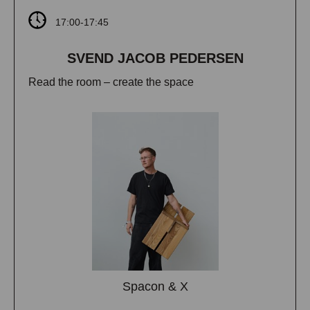
17:00-17:45
SVEND JACOB PEDERSEN
Read the room – create the space
Spacon & X