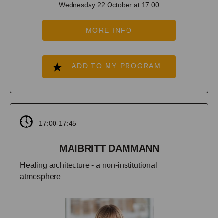
Wednesday 22 October at 17:00
MORE INFO
ADD TO MY PROGRAM
17:00-17:45
MAIBRITT DAMMANN
Healing architecture - a non-institutional
atmosphere