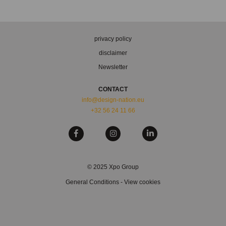
privacy policy
disclaimer
Newsletter
CONTACT
info@design-nation.eu
+32 56 24 11 66
© 2025 Xpo Group
General Conditions
-
View cookies