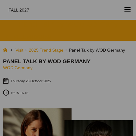
FALL 2027
Panel Talk by WOD Germany
FULL PROGRAM
Visit
2025 Trend Stage
Panel Talk by WOD Germany
PANEL TALK BY WOD GERMANY
WOD Germany
Thursday 23 October 2025
16:15-16:45