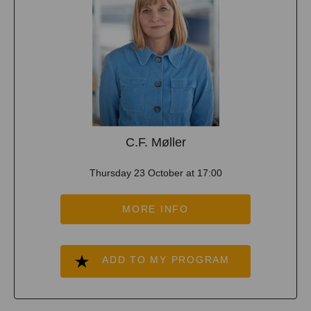
C.F. Møller
Thursday 23 October at 17:00
MORE INFO
ADD TO MY PROGRAM