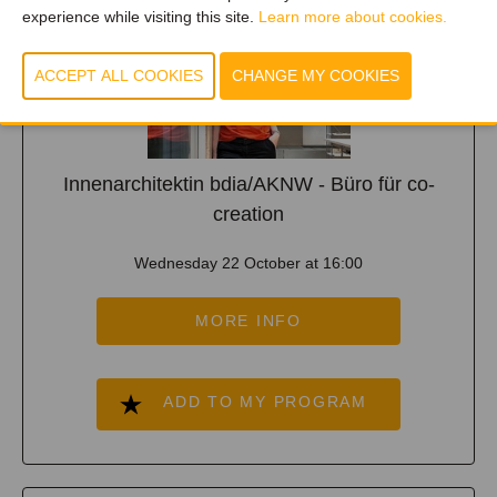
experience while visiting this site.
Learn more about cookies.
Innenarchitektin bdia/AKNW - Büro für co-
creation
Wednesday 22 October at 16:00
MORE INFO
ADD TO MY PROGRAM